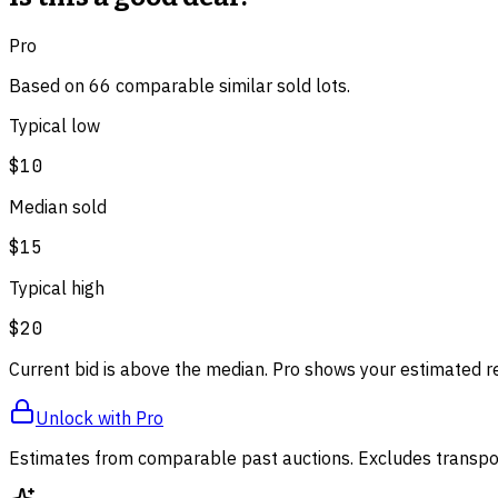
Pro
Based on
66
comparable
similar
sold lot
s
.
Typical low
$10
Median sold
$15
Typical high
$20
Current bid is above the median. Pro shows your estimated r
Unlock with Pro
Estimates from comparable past auctions. Excludes transpor