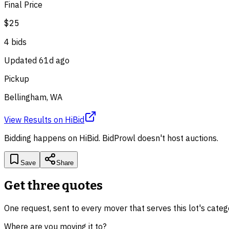
Final Price
$25
4
bid
s
Updated
61d ago
Pickup
Bellingham, WA
View Results
on
HiBid
Bidding happens on
HiBid
. BidProwl doesn't host auctions.
Save
Share
Get three quotes
One request, sent to every mover that serves this lot's cate
Where are you moving it to?