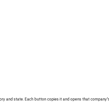
gory and state. Each button copies it and opens that company's