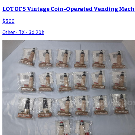
LOT OF 5 Vintage Coin-Operated Vending Machi
$500
Other
· TX
· 3d 20h