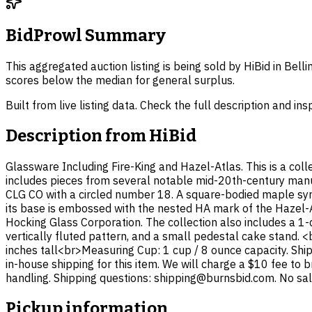
BidProwl Summary
This aggregated auction listing is being sold by HiBid in Bel
scores below the median for general surplus.
Built from live listing data. Check the full description and in
Description from
HiBid
Glassware Including Fire-King and Hazel-Atlas. This is a col
includes pieces from several notable mid-20th-century manu
CLG CO with a circled number 18. A square-bodied maple syru
its base is embossed with the nested HA mark of the Hazel
Hocking Glass Corporation. The collection also includes a 
vertically fluted pattern, and a small pedestal cake stand. 
inches tall<br>Measuring Cup: 1 cup / 8 ounce capacity. Ship
in-house shipping for this item. We will charge a $10 fee to 
handling. Shipping questions: shipping@burnsbid.com. No sales
Pickup information