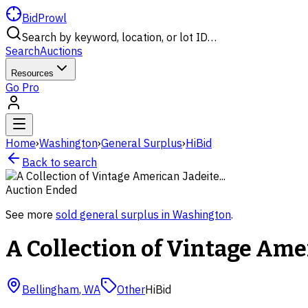
BidProwl
Search by keyword, location, or lot ID…
Search
Auctions
Resources
Go Pro
Home
›
Washington
›
General Surplus
›
HiBid
Back to search
Auction Ended
See more
sold
general surplus
in
Washington
.
A Collection of Vintage Amer
Bellingham
,
WA
Other
HiBid