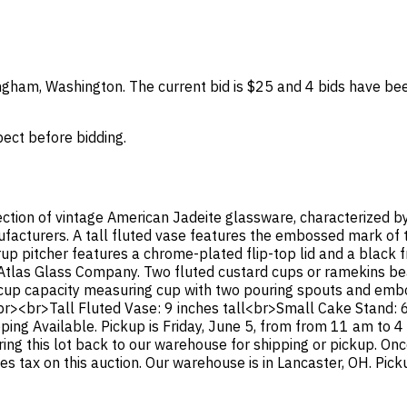
lingham, Washington. The current bid is $25 and 4 bids have be
spect before bidding.
lection of vintage American Jadeite glassware, characterized b
facturers. A tall fluted vase features the embossed mark of
p pitcher features a chrome-plated flip-top lid and a black f
-Atlas Glass Company. Two fluted custard cups or ramekins 
1-cup capacity measuring cup with two pouring spouts and em
<br><br>Tall Fluted Vase: 9 inches tall<br>Small Cake Stand: 
ping Available. Pickup is Friday, June 5, from from 11 am to 
bring this lot back to our warehouse for shipping or pickup. On
 tax on this auction. Our warehouse is in Lancaster, OH. Picku