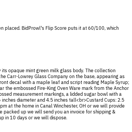
en placed. BidProwl's Flip Score puts it at 60/100, which
y its opaque mint green milk glass body. The collection
 the Carr-Lowrey Glass Company on the base, appearing as
ront decal with a maple leaf and script reading Maple Syrup;
bear the embossed Fire-King Oven Ware mark from the Anchor
bossed measurement markings, a lidded sugar bowl with a
6 inches diameter and 4.5 inches tall<br>Custard Cups: 2.5
4 pm at the home in Canal Winchester, OH or we will provide
ce packed up we will send you an invoice for shipping &
p in 10 days or we will dispose.