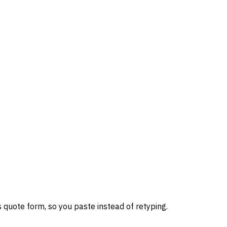
 quote form, so you paste instead of retyping.