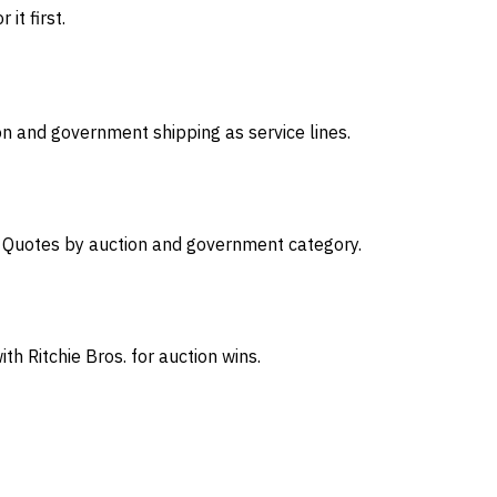
it first.
on and government shipping as service lines.
s. Quotes by auction and government category.
th Ritchie Bros. for auction wins.