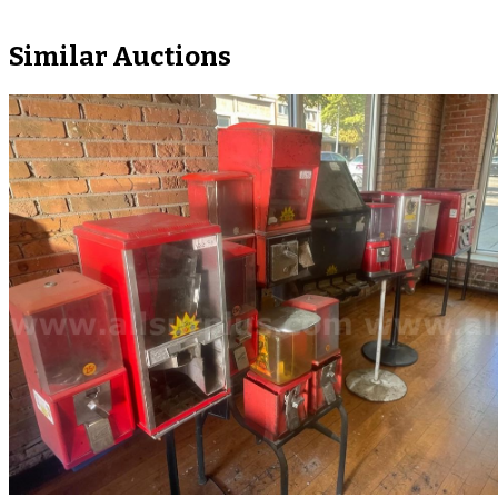
Similar Auctions