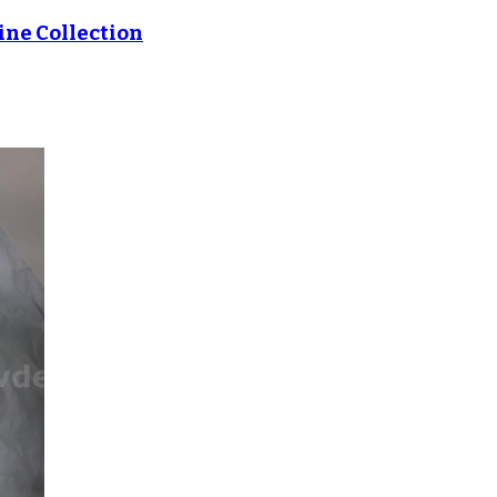
ne Collection