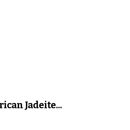
ican Jadeite...