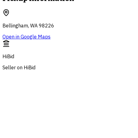
Bellingham, WA 98226
Open in Google Maps
HiBid
Seller on HiBid