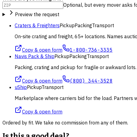
Optional, but every mover asks for 
Preview the request
Craters & Freighters
Pickup
Packing
Transport
On-site crating and freight, 65+ locations. Names aucti
Copy & open form
1-800-736-3335
Navis Pack & Ship
Pickup
Packing
Transport
Packing, crating and pickup for fragile or awkward lot
Copy & open form
(800) 344-3528
uShip
Pickup
Transport
Marketplace where carriers bid for the load. Partners wi
Copy & open form
Ordered by fit. We take no commission from any of them.
Is this a good deal?