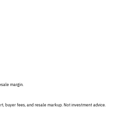
esale margin.
t, buyer fees, and resale markup. Not investment advice.