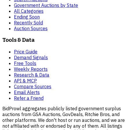
Government Auctions by State
All Categories
Ending Soon
Recently Sold
Auction Sources
Tools & Data
Price Guide
Demand Signals
Free Tools
Weekly Reports
Research & Data
API & MCP
Compare Sources
Email Alerts
Refer a Friend
BidProwl aggregates publicly listed government surplus
auctions from GSA Auctions, GovDeals, Ritchie Bros, and
other platforms. We don't host or run auctions, and we are
not affiliated with or endorsed by any of them. All listings