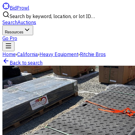
BidProwl
Search by keyword, location, or lot ID…
Search
Auctions
Resources
Go Pro
Home
›
California
›
Heavy Equipment
›
Ritchie Bros
Back to search