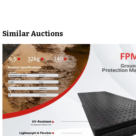
Similar Auctions