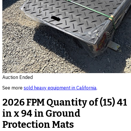
Auction Ended
See more
sold
heavy equipment
in
California
.
2026 FPM Quantity of (15) 41
in x 94 in Ground
Protection Mats