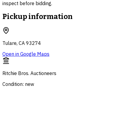
inspect before bidding.
Pickup information
Tulare, CA 93274
Open in Google Maps
Ritchie Bros. Auctioneers
Condition: new