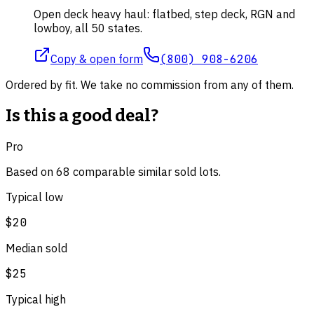
Open deck heavy haul: flatbed, step deck, RGN and
lowboy, all 50 states.
Copy & open form
(800) 908-6206
Ordered by fit. We take no commission from any of them.
Is this a good deal?
Pro
Based on
68
comparable
similar
sold lot
s
.
Typical low
$20
Median sold
$25
Typical high