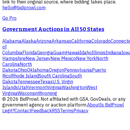
link to their original source, where bidding takes place.
hello@bidprowl.com
Go Pro
Government Auctions in All 50 States
Alabama
Alaska
Arizona
Arkansas
California
Colorado
Connecti
of
Columbia
Florida
Georgia
Guam
Hawaii
Idaho
Illinois
Indiana
Iow
Hampshire
New Jersey
New Mexico
New York
North
Carolina
North
Dakota
Ohio
Oklahoma
Oregon
Pennsylvania
Puerto
Rico
Rhode Island
South Carolina
South
Dakota
Tennessee
Texas
U.S. Virgin
Islands
Utah
Vermont
Virginia
Washington
West
Virginia
Wisconsin
Wyoming
©
2026
BidProwl. Not affiliated with GSA, GovDeals, or any
government agency or auction platform.
About
Is BidProwl
Legit?
Contact
Feedback
RSS
Terms
Privacy