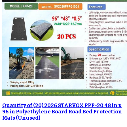
Quantity of (20) 2026 STARVOX PPP-20 48 in x
96 in Polyethylene Board Road Bed Protection
Mats (Unused)