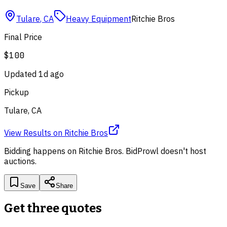
Tulare
,
CA
Heavy Equipment
Ritchie Bros
Final Price
$100
Updated
1d ago
Pickup
Tulare, CA
View Results
on
Ritchie Bros
Bidding happens on
Ritchie Bros
. BidProwl doesn't host
auctions.
Save
Share
Get three quotes