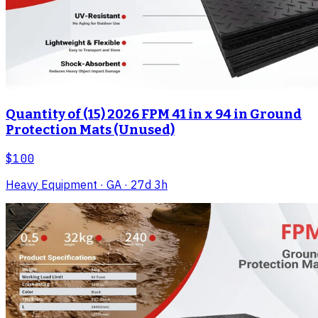
Quantity of (15) 2026 FPM 41 in x 94 in Ground
Protection Mats (Unused)
$100
Heavy Equipment
· GA
· 27d 3h