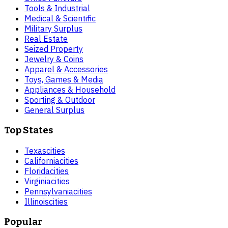
Tools & Industrial
Medical & Scientific
Military Surplus
Real Estate
Seized Property
Jewelry & Coins
Apparel & Accessories
Toys, Games & Media
Appliances & Household
Sporting & Outdoor
General Surplus
Top States
Texas
cities
California
cities
Florida
cities
Virginia
cities
Pennsylvania
cities
Illinois
cities
Popular