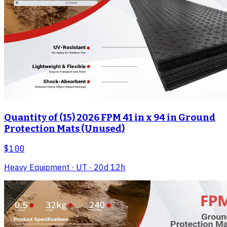
Quantity of (15) 2026 FPM 41 in x 94 in Ground
Protection Mats (Unused)
$100
Heavy Equipment
· UT
· 20d 12h