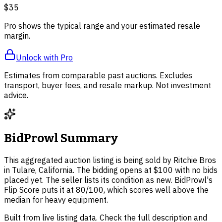
$35
Pro shows the typical range and your estimated resale
margin.
Unlock with Pro
Estimates from comparable past auctions. Excludes
transport, buyer fees, and resale markup. Not investment
advice.
BidProwl Summary
This aggregated auction listing is being sold by Ritchie Bros
in Tulare, California. The bidding opens at $100 with no bids
placed yet. The seller lists its condition as new. BidProwl's
Flip Score puts it at 80/100, which scores well above the
median for heavy equipment.
Built from live listing data. Check the full description and