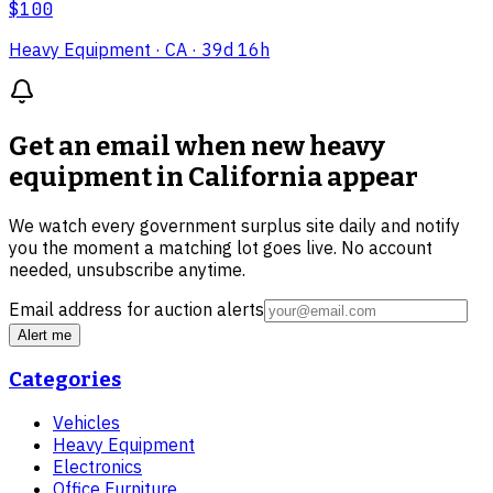
$100
Heavy Equipment
· CA
· 39d 16h
Get an email when new
heavy
equipment in California
appear
We watch every government surplus site daily and notify
you the moment a matching lot goes live. No account
needed, unsubscribe anytime.
Email address for auction alerts
Alert me
Categories
Vehicles
Heavy Equipment
Electronics
Office Furniture