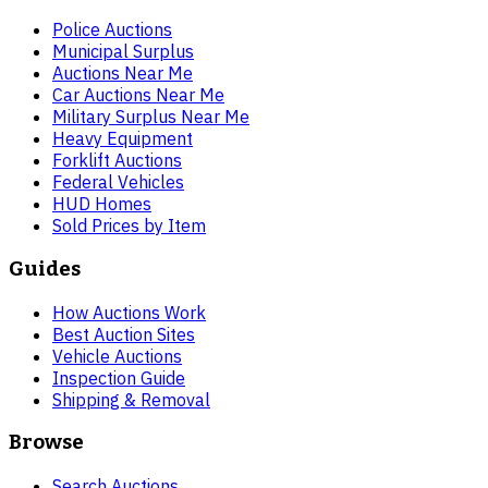
Police Auctions
Municipal Surplus
Auctions Near Me
Car Auctions Near Me
Military Surplus Near Me
Heavy Equipment
Forklift Auctions
Federal Vehicles
HUD Homes
Sold Prices by Item
Guides
How Auctions Work
Best Auction Sites
Vehicle Auctions
Inspection Guide
Shipping & Removal
Browse
Search Auctions