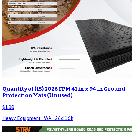
Quantity of (15) 2026 FPM 41 in x 94 in Ground
Protection Mats (Unused)
$100
Heavy Equipment
· WA
· 26d 16h