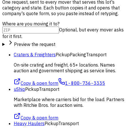
One request, sent to every mover that serves this lot's
category and state. Each button copies it and opens that
company's quote form, so you paste instead of retyping.
Where are you moving it to?
Optional, but every mover asks
for it first.
Preview the request
Craters & Freighters
Pickup
Packing
Transport
On-site crating and freight, 65+ locations. Names
auction and government shipping as service lines.
Copy & open form
1-800-736-3335
uShip
Pickup
Transport
Marketplace where carriers bid for the load. Partners
with Ritchie Bros. for auction wins.
Copy & open form
Heavy Haulers
Pickup
Transport