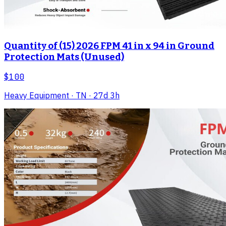
Quantity of (15) 2026 FPM 41 in x 94 in Ground
Protection Mats (Unused)
$100
Heavy Equipment
· TN
· 27d 3h