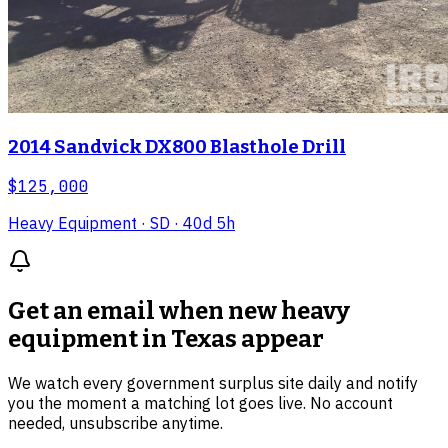
2014 Sandvick DX800 Blasthole Drill
$125,000
Heavy Equipment
· SD
· 40d 5h
Get an email when new
heavy
equipment in Texas
appear
We watch every government surplus site daily and notify
you the moment a matching lot goes live. No account
needed, unsubscribe anytime.