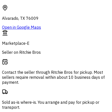
Alvarado, TX 76009
Open in Google Maps
Marketplace-E
Seller on Ritchie Bros
Contact the seller through
Ritchie Bros
for pickup. Most
sellers require removal within about 10 business days of
payment.
Sold as-is where-is. You arrange and pay for pickup or
transport.