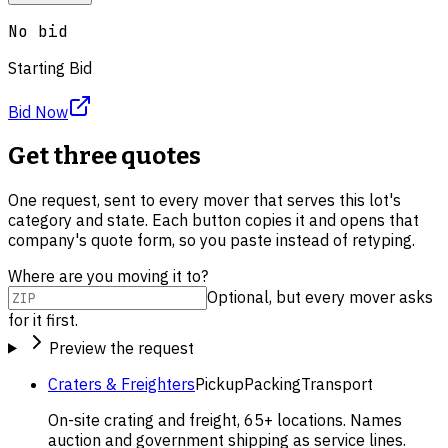
No bid
Starting Bid
Bid Now
Get three quotes
One request, sent to every mover that serves this lot's
category and state. Each button copies it and opens that
company's quote form, so you paste instead of retyping.
Where are you moving it to?
Optional, but every mover asks
for it first.
Preview the request
Craters & Freighters
Pickup
Packing
Transport
On-site crating and freight, 65+ locations. Names
auction and government shipping as service lines.