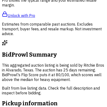
Pro shows the typical range and your estimated resale
margin.
Unlock with Pro
Estimates from comparable past auctions. Excludes
transport, buyer fees, and resale markup. Not investment
advice.
BidProwl Summary
This aggregated auction listing is being sold by Ritchie Bros
in Alvarado, Texas. The auction has 25 days remaining.
BidProwl's Flip Score puts it at 80/100, which scores well
above the median for heavy equipment.
Built from live listing data. Check the full description and
inspect before bidding.
Pickup information