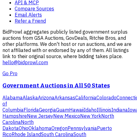
API & MCP
Compare Sources
Email Alerts
Refer a Friend
BidProwl aggregates publicly listed government surplus
auctions from GSA Auctions, GovDeals, Ritchie Bros, and
other platforms. We don't host or run auctions, and we are
not affiliated with or endorsed by any of them. All listings
link to their original source, where bidding takes place.
hello@bidprowl.com
Go Pro
Government Auctions in All 50 States
Alabama
Alaska
Arizona
Arkansas
California
Colorado
Connecti
of
Columbia
Florida
Georgia
Guam
Hawaii
Idaho
Illinois
Indiana
Iow
Hampshire
New Jersey
New Mexico
New York
North
Carolina
North
Dakota
Ohio
Oklahoma
Oregon
Pennsylvania
Puerto
Rico
Rhode Island
South Carolina
South