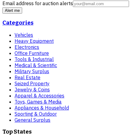
Email address for auction alerts
Alert me
Categories
Vehicles
Heavy Equipment
Electronics
Office Furniture
Tools & Industrial
Medical & Scientific
Military Surplus
Real Estate
Seized Property
Jewelry & Coins
Apparel & Accessories
Toys, Games & Media
Appliances & Household
Sporting & Outdoor
General Surplus
Top States