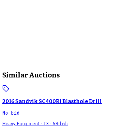
Similar Auctions
2016 Sandvik SC400Ri Blasthole Drill
No bid
Heavy Equipment
· TX
· 68d 6h