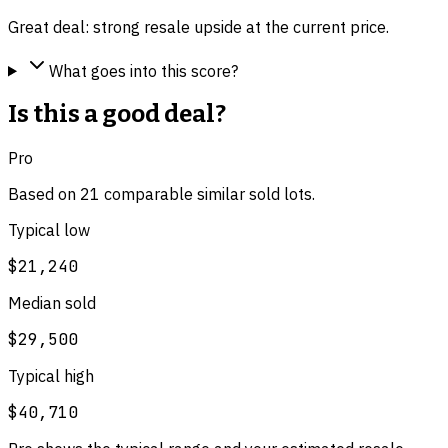
Great deal: strong resale upside at the current price.
What goes into this score?
Is this a good deal?
Pro
Based on
21
comparable
similar
sold lot
s
.
Typical low
$21,240
Median sold
$29,500
Typical high
$40,710