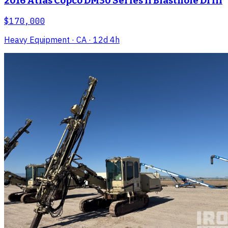
2016 Atlas Copco DM30 Series II Blasthole Drill
$170,000
Heavy Equipment
· CA
· 12d 4h