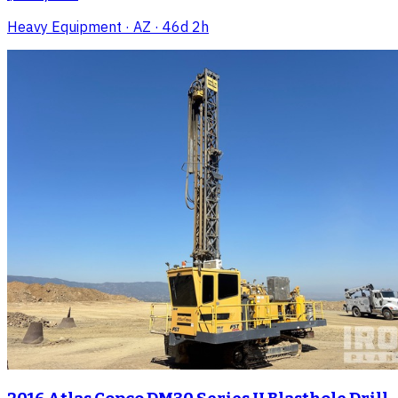
Heavy Equipment
· AZ
· 46d 2h