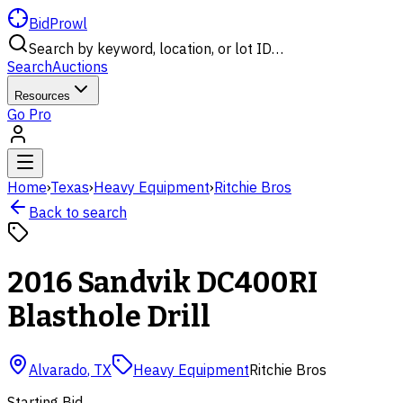
BidProwl
Search by keyword, location, or lot ID…
Search
Auctions
Resources
Go Pro
Home
›
Texas
›
Heavy Equipment
›
Ritchie Bros
Back to search
2016 Sandvik DC400RI
Blasthole Drill
Alvarado
,
TX
Heavy Equipment
Ritchie Bros
Starting Bid