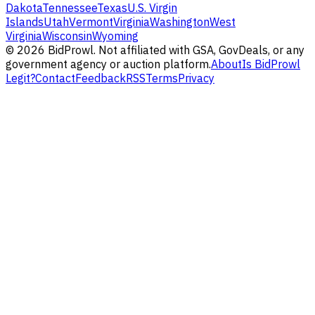
Dakota
Tennessee
Texas
U.S. Virgin
Islands
Utah
Vermont
Virginia
Washington
West
Virginia
Wisconsin
Wyoming
©
2026
BidProwl. Not affiliated with GSA, GovDeals, or any
government agency or auction platform.
About
Is BidProwl
Legit?
Contact
Feedback
RSS
Terms
Privacy