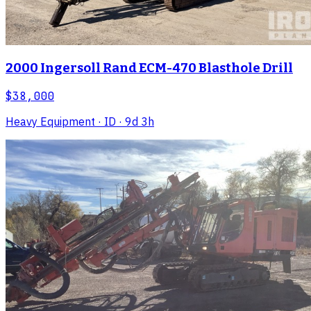
2000 Ingersoll Rand ECM-470 Blasthole Drill
$38,000
Heavy Equipment
· ID
· 9d 3h