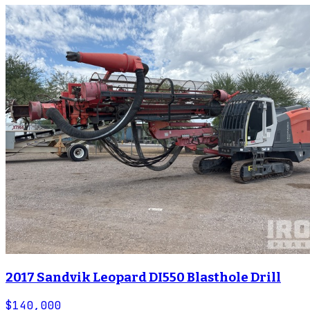
2017 Sandvik Leopard DI550 Blasthole Drill
$140,000