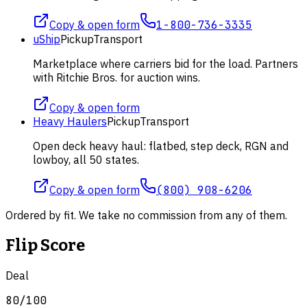
Copy & open form
1-800-736-3335
uShip
Pickup
Transport
Marketplace where carriers bid for the load. Partners
with Ritchie Bros. for auction wins.
Copy & open form
Heavy Haulers
Pickup
Transport
Open deck heavy haul: flatbed, step deck, RGN and
lowboy, all 50 states.
Copy & open form
(800) 908-6206
Ordered by fit. We take no commission from any of them.
Flip Score
Deal
80
/100