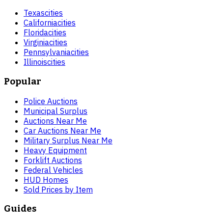
Texas
cities
California
cities
Florida
cities
Virginia
cities
Pennsylvania
cities
Illinois
cities
Popular
Police Auctions
Municipal Surplus
Auctions Near Me
Car Auctions Near Me
Military Surplus Near Me
Heavy Equipment
Forklift Auctions
Federal Vehicles
HUD Homes
Sold Prices by Item
Guides