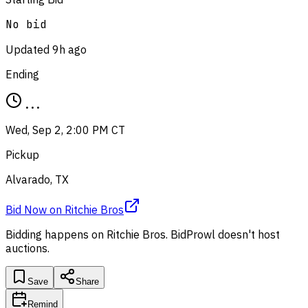
No bid
Updated
9h ago
Ending
...
Wed, Sep 2, 2:00 PM CT
Pickup
Alvarado, TX
Bid Now
on
Ritchie Bros
Bidding happens on
Ritchie Bros
. BidProwl doesn't host
auctions.
Save
Share
Remind