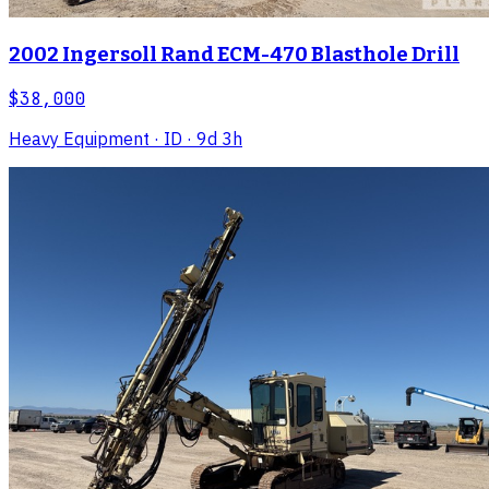
2002 Ingersoll Rand ECM-470 Blasthole Drill
$38,000
Heavy Equipment
· ID
· 9d 3h