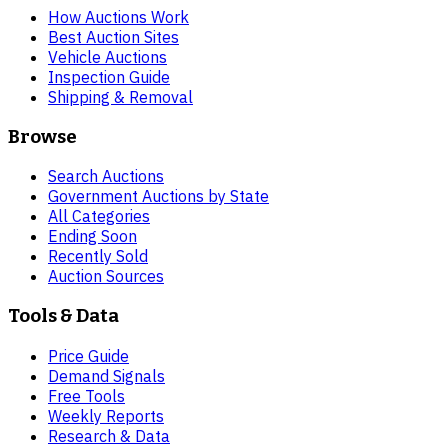
How Auctions Work
Best Auction Sites
Vehicle Auctions
Inspection Guide
Shipping & Removal
Browse
Search Auctions
Government Auctions by State
All Categories
Ending Soon
Recently Sold
Auction Sources
Tools & Data
Price Guide
Demand Signals
Free Tools
Weekly Reports
Research & Data