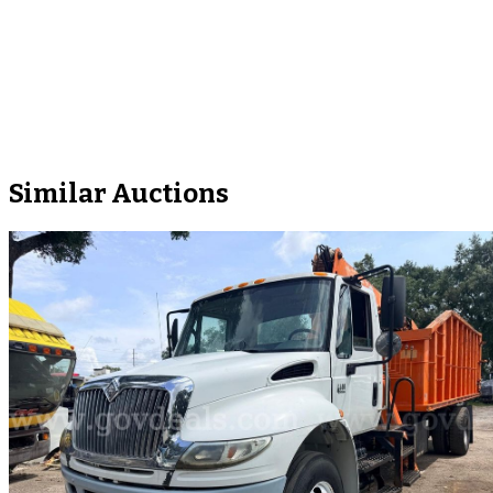
Similar Auctions