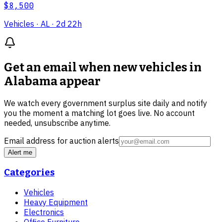
$8,500
Vehicles
· AL
· 2d 22h
Get an email when new
vehicles in
Alabama
appear
We watch every government surplus site daily and notify
you the moment a matching lot goes live. No account
needed, unsubscribe anytime.
Email address for auction alerts
Alert me
Categories
Vehicles
Heavy Equipment
Electronics
Office Furniture