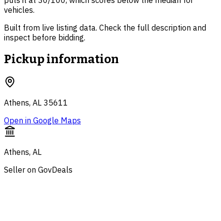
puts it at 30/100, which scores below the median for
vehicles.
Built from live listing data. Check the full description and
inspect before bidding.
Pickup information
Athens, AL 35611
Open in Google Maps
Athens, AL
Seller on GovDeals