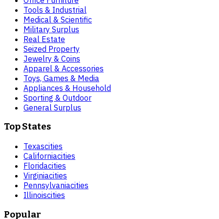
Tools & Industrial
Medical & Scientific
Military Surplus
Real Estate
Seized Property
Jewelry & Coins
Apparel & Accessories
Toys, Games & Media
Appliances & Household
Sporting & Outdoor
General Surplus
Top States
Texas
cities
California
cities
Florida
cities
Virginia
cities
Pennsylvania
cities
Illinois
cities
Popular