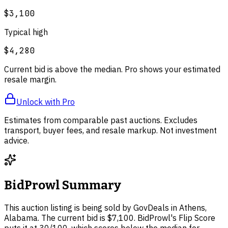
$3,100
Typical high
$4,280
Current bid is above the median. Pro shows your estimated
resale margin.
Unlock with Pro
Estimates from comparable past auctions. Excludes
transport, buyer fees, and resale markup. Not investment
advice.
BidProwl Summary
This auction listing is being sold by GovDeals in Athens,
Alabama. The current bid is $7,100. BidProwl's Flip Score