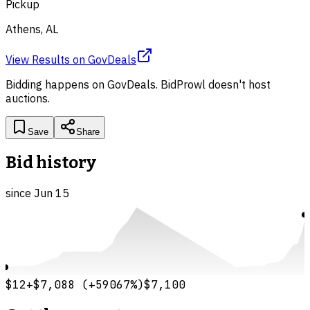
Pickup
Athens, AL
View Results
on
GovDeals
Bidding happens on
GovDeals
. BidProwl doesn't host
auctions.
Save
Share
Bid history
since
Jun 15
$12
+
$7,088
(
+
59067
%)
$7,100