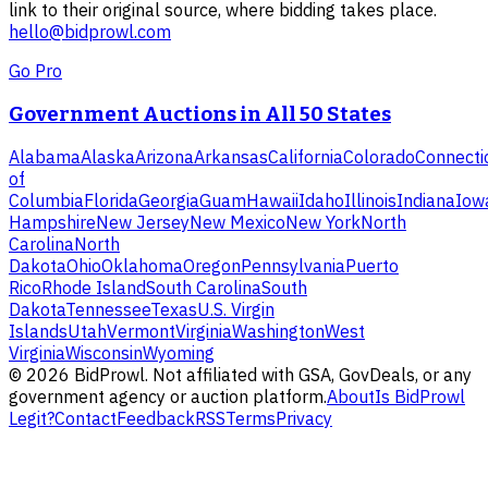
link to their original source, where bidding takes place.
hello@bidprowl.com
Go Pro
Government Auctions in All 50 States
Alabama
Alaska
Arizona
Arkansas
California
Colorado
Connecti
of
Columbia
Florida
Georgia
Guam
Hawaii
Idaho
Illinois
Indiana
Iow
Hampshire
New Jersey
New Mexico
New York
North
Carolina
North
Dakota
Ohio
Oklahoma
Oregon
Pennsylvania
Puerto
Rico
Rhode Island
South Carolina
South
Dakota
Tennessee
Texas
U.S. Virgin
Islands
Utah
Vermont
Virginia
Washington
West
Virginia
Wisconsin
Wyoming
©
2026
BidProwl. Not affiliated with GSA, GovDeals, or any
government agency or auction platform.
About
Is BidProwl
Legit?
Contact
Feedback
RSS
Terms
Privacy