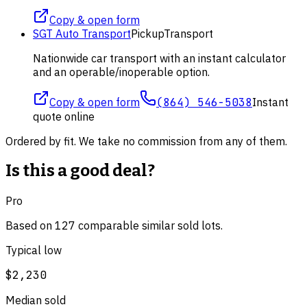
Copy & open form
SGT Auto Transport
Pickup
Transport
Nationwide car transport with an instant calculator
and an operable/inoperable option.
Copy & open form
(864) 546-5038
Instant
quote online
Ordered by fit. We take no commission from any of them.
Is this a good deal?
Pro
Based on
127
comparable
similar
sold lot
s
.
Typical low
$2,230
Median sold