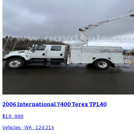
2006 International 7400 Terex TPL40
$10,000
Vehicles
· WA
· 12d 21h