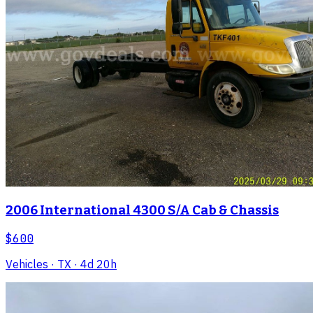
2006 International 4300 S/A Cab & Chassis
$600
Vehicles
· TX
· 4d 20h