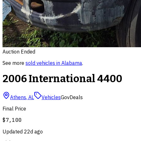
Auction Ended
See more
sold
vehicles
in
Alabama
.
2006 International 4400
Athens
,
AL
Vehicles
GovDeals
Final Price
$7,100
Updated
22d ago