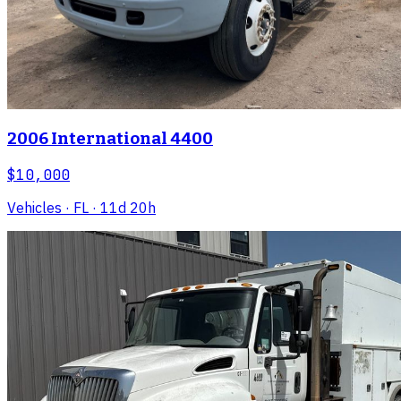
2006 International 4400
$10,000
Vehicles
· FL
· 11d 20h