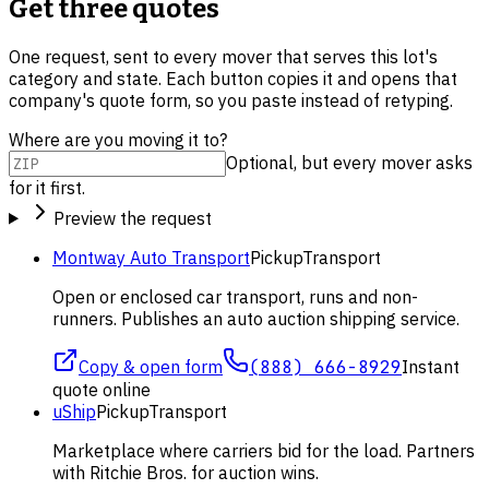
Get three quotes
One request, sent to every mover that serves this lot's
category and state. Each button copies it and opens that
company's quote form, so you paste instead of retyping.
Where are you moving it to?
Optional, but every mover asks
for it first.
Preview the request
Montway Auto Transport
Pickup
Transport
Open or enclosed car transport, runs and non-
runners. Publishes an auto auction shipping service.
Copy & open form
(888) 666-8929
Instant
quote online
uShip
Pickup
Transport
Marketplace where carriers bid for the load. Partners
with Ritchie Bros. for auction wins.