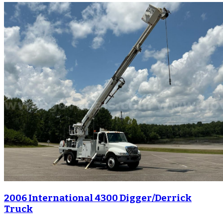
2006 International 4300 Digger/Derrick
Truck