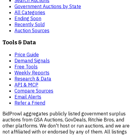
Search Auctions
Government Auctions by State
All Categories
Ending Soon
Recently Sold
Auction Sources
Tools & Data
Price Guide
Demand Signals
Free Tools
Weekly Reports
Research & Data
API & MCP
Compare Sources
Email Alerts
Refer a Friend
BidProwl aggregates publicly listed government surplus
auctions from GSA Auctions, GovDeals, Ritchie Bros, and
other platforms. We don't host or run auctions, and we are
not affiliated with or endorsed by any of them. All listings