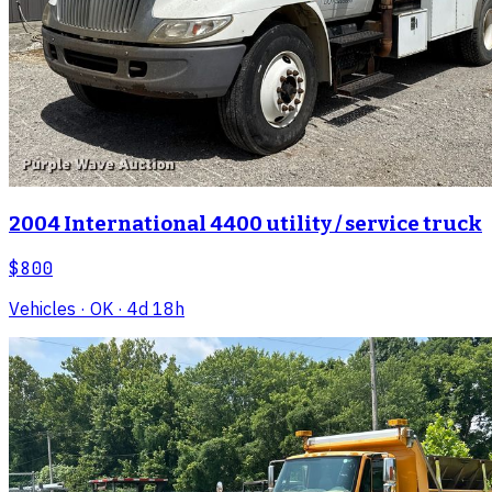
2004 International 4400 utility / service truck
$800
Vehicles
· OK
· 4d 18h