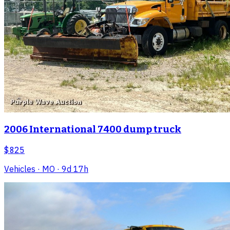
2006 International 7400 dump truck
$825
Vehicles
· MO
· 9d 17h