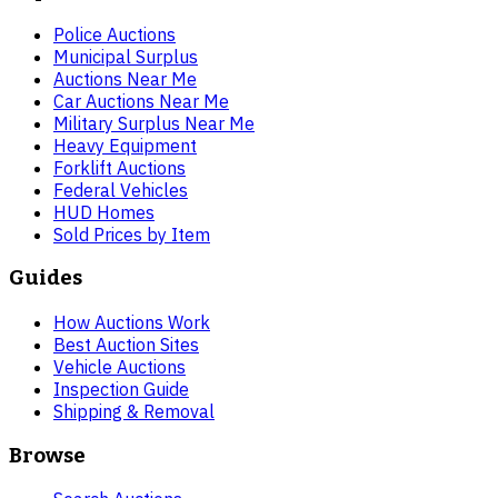
Police Auctions
Municipal Surplus
Auctions Near Me
Car Auctions Near Me
Military Surplus Near Me
Heavy Equipment
Forklift Auctions
Federal Vehicles
HUD Homes
Sold Prices by Item
Guides
How Auctions Work
Best Auction Sites
Vehicle Auctions
Inspection Guide
Shipping & Removal
Browse