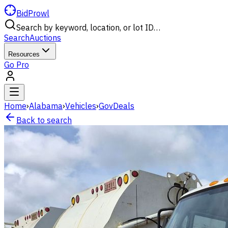
BidProwl
Search by keyword, location, or lot ID…
Search
Auctions
Resources
Go Pro
Home
›
Alabama
›
Vehicles
›
GovDeals
Back to search